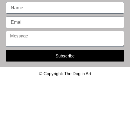
Name
Email
Message
Subscribe
© Copyright: The Dog in Art