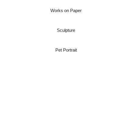
Works on Paper
Sculpture
Pet Portrait