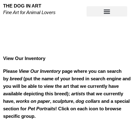
Skip
THE DOG IN ART
to
Fine Art for Animal Lovers
content
Works on Paper
View Our Inventory
Please
View Our Inventory
page where you can search
by
breed
(put the name of your breed in search engine and
you will be able to view the art that we currently have
available depicting this breed);
artists
that we currently
have,
works on paper
,
sculpture
,
dog collars
and a special
section for
Pet Portraits
! Click on each icon to browse
specific group.