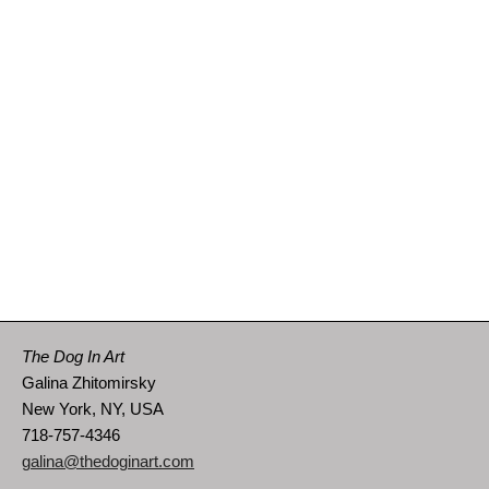
The Dog In Art
Galina Zhitomirsky
New York, NY, USA
718-757-4346
galina@thedoginart.com