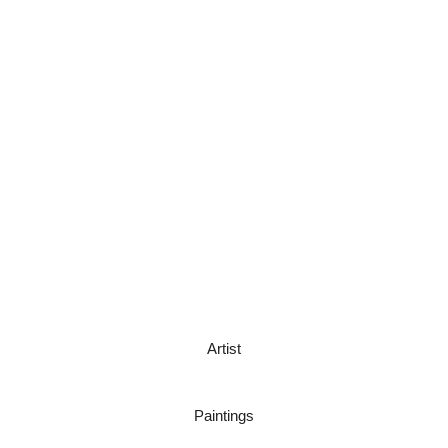
Artist
Paintings