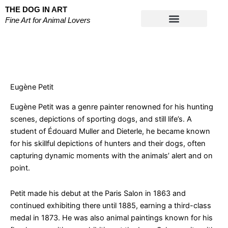
Skip
THE DOG IN ART
to
Fine Art for Animal Lovers
content
Works on Paper
Eugène Petit
Eugène Petit was a genre painter renowned for his hunting
scenes, depictions of sporting dogs, and still life’s. A
student of Édouard Muller and Dieterle, he became known
for his skillful depictions of hunters and their dogs, often
capturing dynamic moments with the animals’ alert and on
point.
Petit made his debut at the Paris Salon in 1863 and
continued exhibiting there until 1885, earning a third-class
medal in 1873. He was also animal paintings known for his