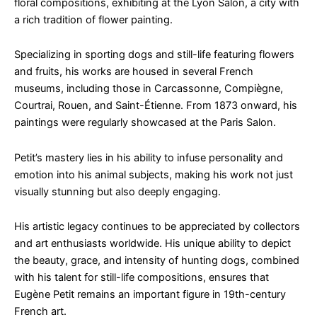
floral compositions, exhibiting at the Lyon Salon, a city with
a rich tradition of flower painting.
Specializing in sporting dogs and still-life featuring flowers
and fruits, his works are housed in several French
museums, including those in Carcassonne, Compiègne,
Courtrai, Rouen, and Saint-Étienne. From 1873 onward, his
paintings were regularly showcased at the Paris Salon.
Petit’s mastery lies in his ability to infuse personality and
emotion into his animal subjects, making his work not just
visually stunning but also deeply engaging.
His artistic legacy continues to be appreciated by collectors
and art enthusiasts worldwide. His unique ability to depict
the beauty, grace, and intensity of hunting dogs, combined
with his talent for still-life compositions, ensures that
Eugène Petit remains an important figure in 19th-century
French art.