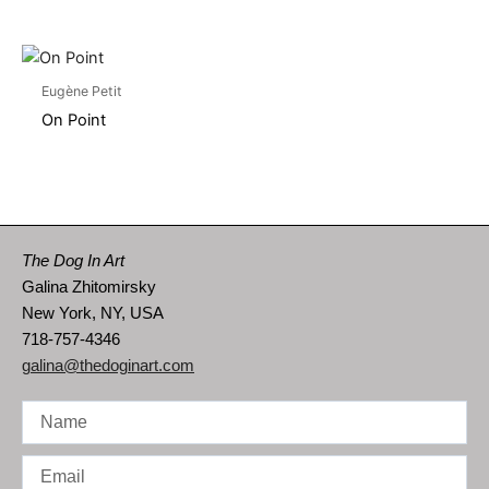
Eugène Petit
On Point
The Dog In Art
Galina Zhitomirsky
New York, NY, USA
718-757-4346
galina@thedoginart.com
Name
Email