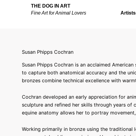
Skip
THE DOG IN ART
to
Fine Art for Animal Lovers
Artists
content
Susan Phipps Cochran
Susan Phipps Cochran is an acclaimed American sc
to capture both anatomical accuracy and the uniqu
bronzes combine technical excellence with warmth
Cochran developed an early appreciation for anim
sculpture and refined her skills through years of
equine anatomy allows her to portray movement, 
Working primarily in bronze using the traditional