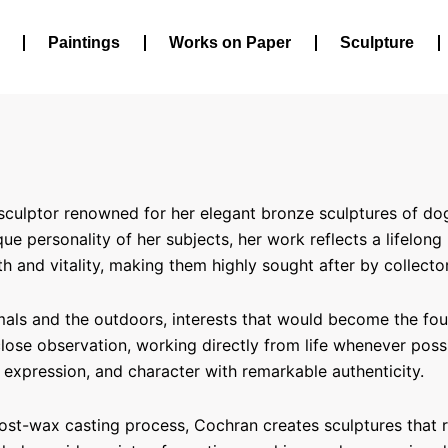
Paintings
Works on Paper
Sculpture
ulptor renowned for her elegant bronze sculptures of dogs, 
e personality of her subjects, her work reflects a lifelong
 and vitality, making them highly sought after by collecto
als and the outdoors, interests that would become the found
 close observation, working directly from life whenever pos
expression, and character with remarkable authenticity.
 lost-wax casting process, Cochran creates sculptures that 