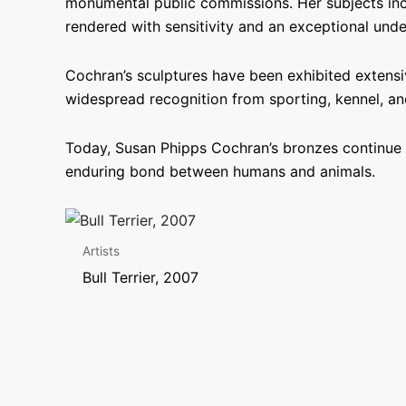
monumental public commissions. Her subjects incl
rendered with sensitivity and an exceptional unde
Cochran’s sculptures have been exhibited extensiv
widespread recognition from sporting, kennel, and
Today, Susan Phipps Cochran’s bronzes continue t
enduring bond between humans and animals.
Artists
Bull Terrier, 2007