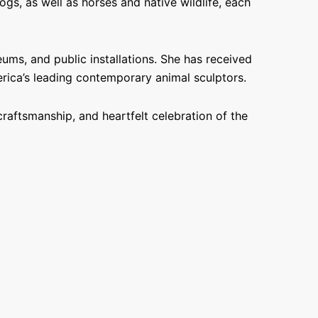
s, as well as horses and native wildlife, each
ums, and public installations. She has received
erica’s leading contemporary animal sculptors.
raftsmanship, and heartfelt celebration of the