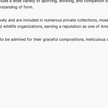
ude a wide variety of sporting, working, and companion dog
rstanding of form.
ely and are included in numerous private collections, muse
 wildlife organizations, earning a reputation as one of Am
o be admired for their graceful compositions, meticulous c