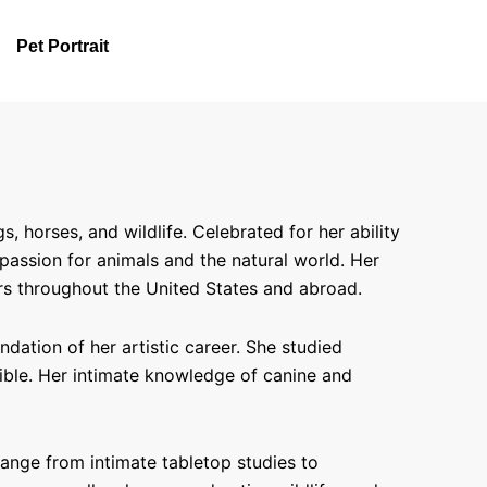
Pet Portrait
horses, and wildlife. Celebrated for her ability
 passion for animals and the natural world. Her
rs throughout the United States and abroad.
ation of her artistic career. She studied
sible. Her intimate knowledge of canine and
range from intimate tabletop studies to