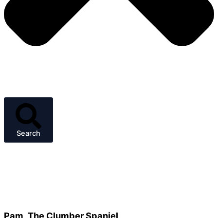
Search
Pam, The Clumber Spaniel