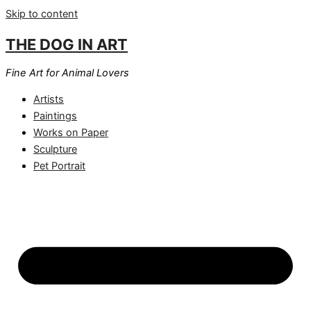
Skip to content
THE DOG IN ART
Fine Art for Animal Lovers
Artists
Paintings
Works on Paper
Sculpture
Pet Portrait