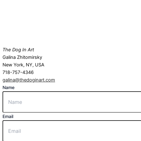
The Dog In Art
Galina Zhitomirsky
New York, NY, USA
718-757-4346
galina@thedoginart.com
Name
Email