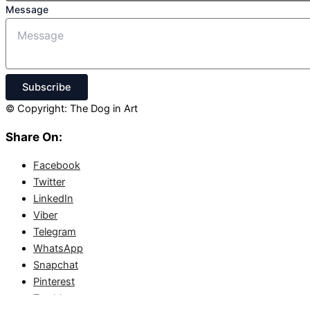
Message
Subscribe
© Copyright: The Dog in Art
Share On:
Facebook
Twitter
LinkedIn
Viber
Telegram
WhatsApp
Snapchat
Pinterest
Tumblr