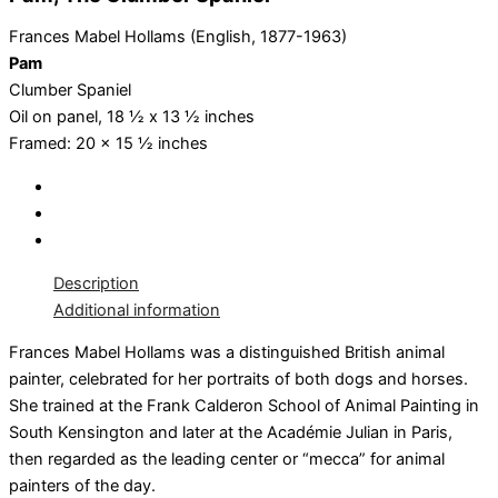
Frances Mabel Hollams (English, 1877-1963)
Pam
Clumber Spaniel
Oil on panel, 18 ½ x 13 ½ inches
Framed: 20 x 15 ½ inches
Description
Additional information
Frances Mabel Hollams was a distinguished British animal
painter, celebrated for her portraits of both dogs and horses.
She trained at the Frank Calderon School of Animal Painting in
South Kensington and later at the Académie Julian in Paris,
then regarded as the leading center or “mecca” for animal
painters of the day.