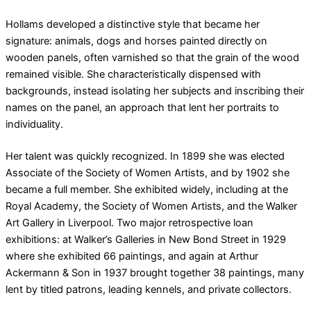
Hollams developed a distinctive style that became her
signature: animals, dogs and horses painted directly on
wooden panels, often varnished so that the grain of the wood
remained visible. She characteristically dispensed with
backgrounds, instead isolating her subjects and inscribing their
names on the panel, an approach that lent her portraits to
individuality.
Her talent was quickly recognized. In 1899 she was elected
Associate of the Society of Women Artists, and by 1902 she
became a full member. She exhibited widely, including at the
Royal Academy, the Society of Women Artists, and the Walker
Art Gallery in Liverpool. Two major retrospective loan
exhibitions: at Walker’s Galleries in New Bond Street in 1929
where she exhibited 66 paintings, and again at Arthur
Ackermann & Son in 1937 brought together 38 paintings, many
lent by titled patrons, leading kennels, and private collectors.