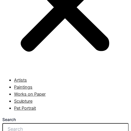
Artists
Paintings
Works on Paper
Sculpture
Pet Portrait
Search