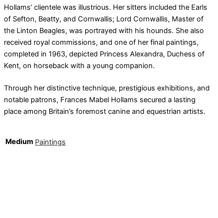
Hollams’ clientele was illustrious. Her sitters included the Earls
of Sefton, Beatty, and Cornwallis; Lord Cornwallis, Master of
the Linton Beagles, was portrayed with his hounds. She also
received royal commissions, and one of her final paintings,
completed in 1963, depicted Princess Alexandra, Duchess of
Kent, on horseback with a young companion.
Through her distinctive technique, prestigious exhibitions, and
notable patrons, Frances Mabel Hollams secured a lasting
place among Britain’s foremost canine and equestrian artists.
Medium
Paintings