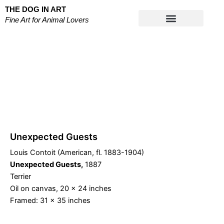
Skip
THE DOG IN ART
to
Fine Art for Animal Lovers
content
Works on Paper
Unexpected Guests
Louis Contoit (American, fl. 1883-1904)
Unexpected Guests,
1887
Terrier
Oil on canvas, 20 x 24 inches
Framed: 31 x 35 inches