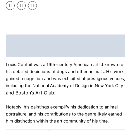
Description
Additional information
Louis Contoit was a 19th-century American artist known for
his detailed depictions of dogs and other animals. His work
gained recognition and was exhibited at prestigious venues,
including the National Academy of Design in New York City
and Boston’s Art Club.
Notably, his paintings exemplify his dedication to animal
portraiture, and his contributions to the genre likely earned
him distinction within the art community of his time.