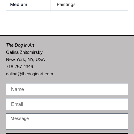
Medium
Paintings
The Dog In Art
Galina Zhitomirsky
New York, NY, USA
718-757-4346
galina@thedoginart.com
Name
Email
Message