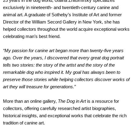
25 years in the dog world, Galina Zhitomirsky specializes
exclusively in nineteenth- and twentieth-century canine and
animal art. A graduate of Sotheby’s Institute of Art and former
Director of the William Secord Gallery in New York, she has
helped collectors throughout the world acquire exceptional works
celebrating man’s best friend.
“My passion for canine art began more than twenty-five years
ago. Over the years, I discovered that every great dog portrait
tells two stories: the story of the artist and the story of the
remarkable dog who inspired it. My goal has always been to
preserve those stories while helping collectors discover works of
art they will treasure for generations.”
More than an online gallery,
The Dog in Art
is a resource for
collectors, offering carefully researched artist biographies,
historical insights, and exceptional works that celebrate the rich
tradition of canine art.