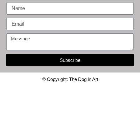
Name
Email
Message
Subscribe
© Copyright: The Dog in Art