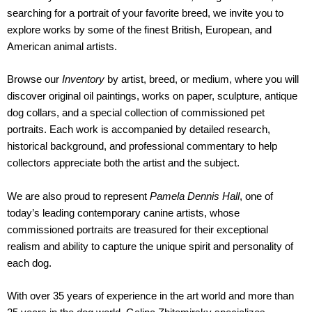
searching for a portrait of your favorite breed, we invite you to
explore works by some of the finest British, European, and
American animal artists.
Browse our
Inventory
by artist, breed, or medium, where you will
discover original oil paintings, works on paper, sculpture, antique
dog collars, and a special collection of commissioned pet
portraits. Each work is accompanied by detailed research,
historical background, and professional commentary to help
collectors appreciate both the artist and the subject.
We are also proud to represent
Pamela Dennis Hall
, one of
today’s leading contemporary canine artists, whose
commissioned portraits are treasured for their exceptional
realism and ability to capture the unique spirit and personality of
each dog.
With over 35 years of experience in the art world and more than