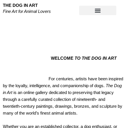
Skip
THE DOG IN ART
to
Fine Art for Animal Lovers
content
Works on Paper
WELCOME
TO THE DOG IN ART
For centuries, artists have been inspired
by the loyalty, intelligence, and companionship of dogs.
The Dog
in Art
is an online gallery dedicated to preserving that legacy
through a carefully curated collection of nineteenth- and
twentieth-century paintings, drawings, bronzes, and sculpture by
many of the world’s finest animal artists.
Whether you are an established collector, a dog enthusiast, or