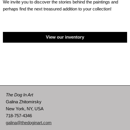
We invite you to discover the stories behind the paintings and
perhaps find the next treasured addition to your collection!
View our inventory
The Dog In Art
Galina Zhitomirsky
New York, NY, USA
718-757-4346
galina@thedoginart.com