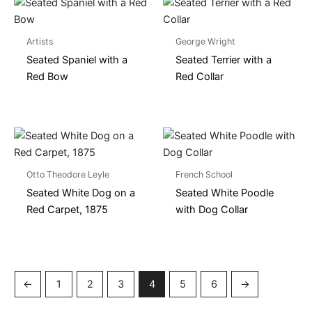
Artists
George Wright
Seated Spaniel with a
Seated Terrier with a
Red Bow
Red Collar
Otto Theodore Leyle
French School
Seated White Dog on a
Seated White Poodle
Red Carpet, 1875
with Dog Collar
←
1
2
3
4
5
6
→