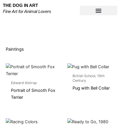
Skip
THE DOG IN ART
to
Fine Art for Animal Lovers
content
Works on Paper
Paintings
British School, 19th
Century
Edward Aistrop
Pug with Bell Collar
Portrait of Smooth Fox
Terrier