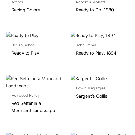
Artists
Robert K. Abbett
Racing Colors
Ready to Go, 1980
British School
John Emms
Ready to Play
Ready to Play, 1894
Edwin Megargee
Heywood Hardy
Sargent’s Collie
Red Setter in a
Moorland Landscape